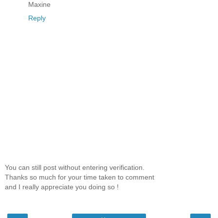
Maxine
Reply
You can still post without entering verification.
Thanks so much for your time taken to comment
and I really appreciate you doing so !