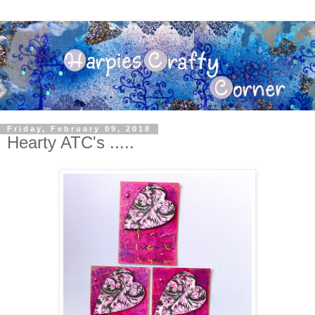
Friday, February 09, 2018
Hearty ATC's .....