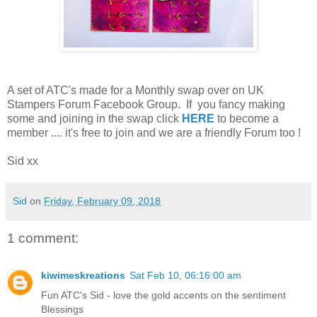
A set of ATC's made for a Monthly swap over on UK
Stampers Forum Facebook Group. If you fancy making
some and joining in the swap click
HERE
to become a
member .... it's free to join and we are a friendly Forum too !
Sid xx
Sid
on
Friday, February 09, 2018
1 comment:
kiwimeskreations
Sat Feb 10, 06:16:00 am
Fun ATC's Sid - love the gold accents on the sentiment
Blessings